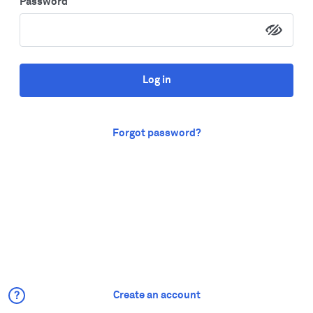
Password
Log in
Forgot password?
Create an account