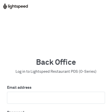
Back Office
Log in to Lightspeed Restaurant POS (O-Series)
Email address