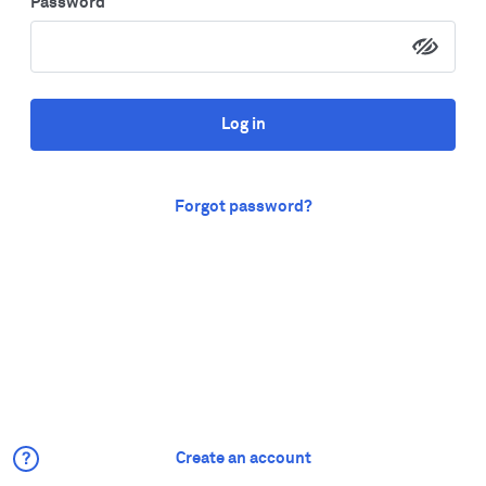
Password
Log in
Forgot password?
Create an account