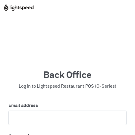
Back Office
Log in to Lightspeed Restaurant POS (O-Series)
Email address