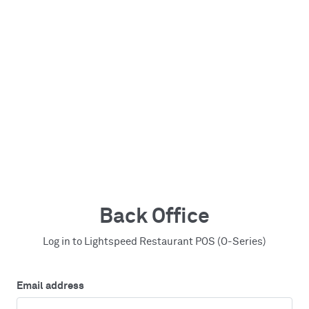
Back Office
Log in to Lightspeed Restaurant POS (O-Series)
Email address