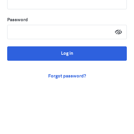
Password
Log in
Forgot password?