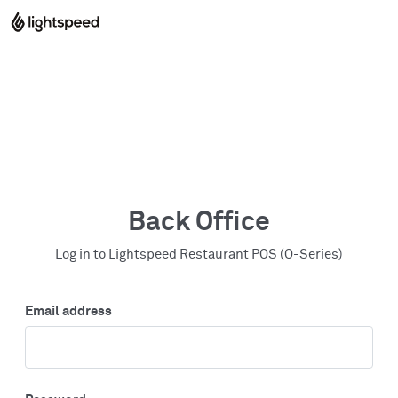
Back Office
Log in to Lightspeed Restaurant POS (O-Series)
Email address