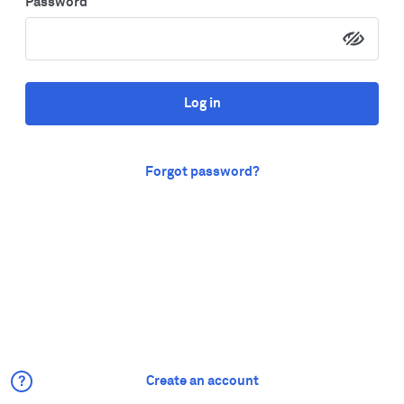
Password
Log in
Forgot password?
Create an account