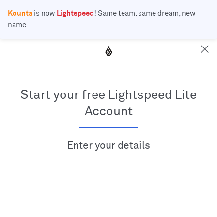
Kounta
is now
Lightspeed
! Same team, same dream, new
name.
Start your free Lightspeed Lite
Account
Enter your details