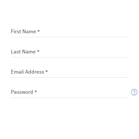
First Name *
Last Name *
Email Address *
Password *